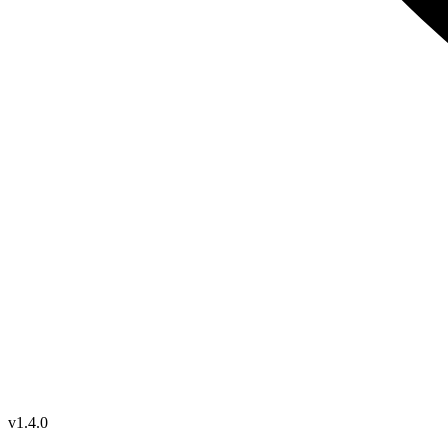
v1.4.0