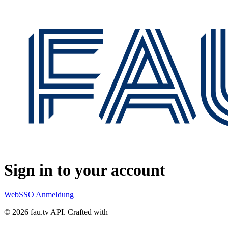
Sign in to your account
WebSSO Anmeldung
© 2026 fau.tv API.
Crafted with